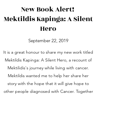
New Book Alert!
Mektildis Kapinga: A Silent
Hero
September 22, 2019
It is a great honour to share my new work titled
Mektildis Kapinga: A Silent Hero, a recount of
Mektilidis's journey while living with cancer.
Mektildis wanted me to help her share her
story with the hope that it will give hope to
other people diagnosed with Cancer. Together
with this book, her family has created the
Mektildis Kapinga Hope Foundation in Tanzania
to increase the efforts of fighting cancer. The
book was launched in Kibaha within the
community Mektildis worked and lived. This