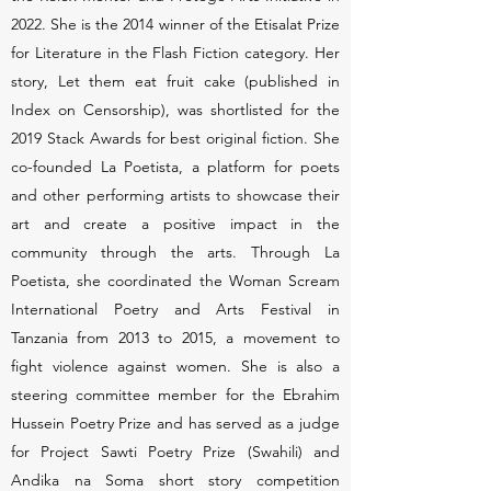
2022. She is the 2014 winner of the Etisalat Prize
for Literature in the Flash Fiction category. Her
story, Let them eat fruit cake (published in
Index on Censorship), was shortlisted for the
2019 Stack Awards for best original fiction. She
co-founded La Poetista, a platform for poets
and other performing artists to showcase their
art and create a positive impact in the
community through the arts. Through La
Poetista, she coordinated the Woman Scream
International Poetry and Arts Festival in
Tanzania from 2013 to 2015, a movement to
fight violence against women. She is also a
steering committee member for the Ebrahim
Hussein Poetry Prize and has served as a judge
for Project Sawti Poetry Prize (Swahili) and
Andika na Soma short story competition