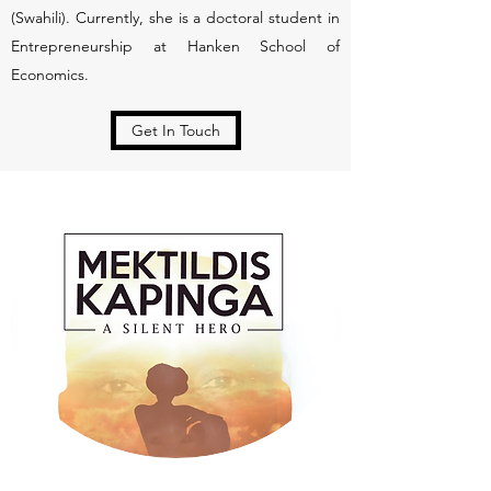
(Swahili). Currently, she is a doctoral student in
Entrepreneurship at Hanken School of
Economics.
Get In Touch