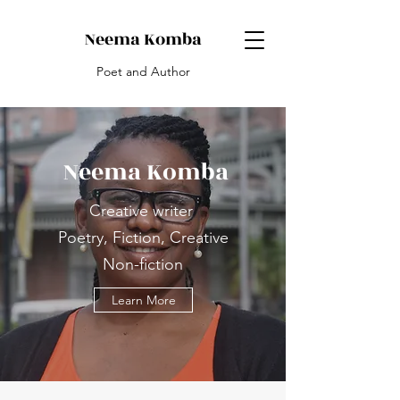
Neema Komba
Poet and Author
Neema Komba
Creative writer
Poetry, Fiction, Creative
Non-fiction
Learn More