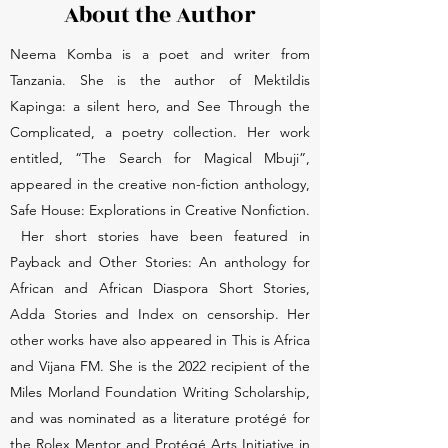
About the Author
Neema Komba is a poet and writer from
Tanzania. She is the author of Mektildis
Kapinga: a silent hero, and See Through the
Complicated, a poetry collection. Her work
entitled, “The Search for Magical Mbuji”,
appeared in the creative non-fiction anthology,
Safe House: Explorations in Creative Nonfiction.
Her short stories have been featured in
Payback and Other Stories: An anthology for
African and African Diaspora Short Stories,
Adda Stories and Index on censorship. Her
other works have also appeared in This is Africa
and Vijana FM. She is the 2022 recipient of the
Miles Morland Foundation Writing Scholarship,
and was nominated as a literature protégé for
the Rolex Mentor and Protégé Arts Initiative in